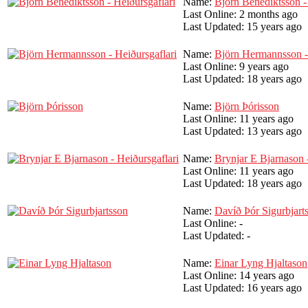
Name:
Björn Benediktsson -
Last Online:
2 months ago
Last Updated:
15 years ago
Name:
Björn Hermannsson - 
Last Online:
9 years ago
Last Updated:
18 years ago
Name:
Björn Þórisson
Last Online:
11 years ago
Last Updated:
13 years ago
Name:
Brynjar E Bjarnason -
Last Online:
11 years ago
Last Updated:
18 years ago
Name:
Davíð Þór Sigurbjart
Last Online:
-
Last Updated:
-
Name:
Einar Lyng Hjaltason
Last Online:
14 years ago
Last Updated:
16 years ago