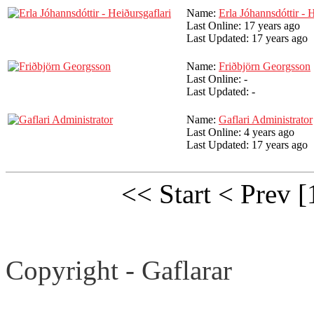
Name:
Erla Jóhannsdóttir - 
Last Online:
17 years ago
Last Updated:
17 years ago
Name:
Friðbjörn Georgsson
Last Online:
-
Last Updated:
-
Name:
Gaflari Administrator
Last Online:
4 years ago
Last Updated:
17 years ago
<< Start
< Prev
[
Copyright - Gaflarar