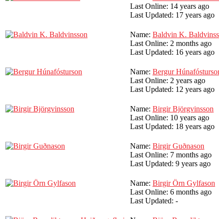
Last Online:
14 years ago
Last Updated:
17 years ago
Name:
Baldvin K. Baldvins
Last Online:
2 months ago
Last Updated:
16 years ago
Name:
Bergur Húnafósturso
Last Online:
2 years ago
Last Updated:
12 years ago
Name:
Birgir Björgvinsson
Last Online:
10 years ago
Last Updated:
18 years ago
Name:
Birgir Guðnason
Last Online:
7 months ago
Last Updated:
9 years ago
Name:
Birgir Örn Gylfason
Last Online:
6 months ago
Last Updated:
-