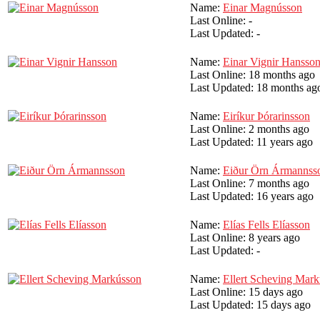
Name:
Einar Magnússon
Last Online:
-
Last Updated:
-
Name:
Einar Vignir Hansso
Last Online:
18 months ago
Last Updated:
18 months ag
Name:
Eiríkur Þórarinsson
Last Online:
2 months ago
Last Updated:
11 years ago
Name:
Eiður Örn Ármannss
Last Online:
7 months ago
Last Updated:
16 years ago
Name:
Elías Fells Elíasson
Last Online:
8 years ago
Last Updated:
-
Name:
Ellert Scheving Mar
Last Online:
15 days ago
Last Updated:
15 days ago