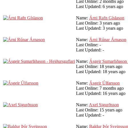
Last Online:
2 months ago
Last Updated:
6 years ago
Name:
Árni Rafn Gíslason
Last Online:
3 years ago
Last Updated:
3 years ago
Name:
Árni Rúnar Árnason
Last Online:
-
Last Updated:
-
Name:
Ásgeir Sumarliðason 
Last Online:
18 years ago
Last Updated:
18 years ago
Name:
Ásgeir Úlfarsson
Last Online:
7 months ago
Last Updated:
16 years ago
Name:
Axel Sigurðsson
Last Online:
15 years ago
Last Updated:
-
Name:
Baldur Þór Sveinsso