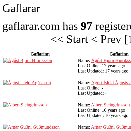
Gaflarar
gaflarar.com has
97
register
<< Start
< Prev
[
Gaflarinn
Gaflarinn
Name:
Ágúst Björn Hinriks
Last Online:
17 years ago
Last Updated:
17 years ago
Name:
Ágúst Ísfeld Ágústss
Last Online:
-
Last Updated:
-
Name:
Albert Steingrímsson
Last Online:
10 years ago
Last Updated:
10 years ago
Name:
Arnar Guðni Guðmu