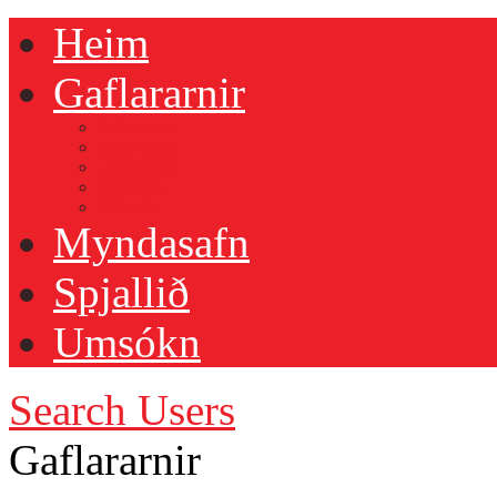
Heim
Gaflararnir
Gaflararnir
Allar fréttir
Um félagið
Viðburðir
Mín siða
Myndasafn
Spjallið
Umsókn
Search Users
Gaflararnir