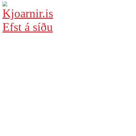
Efst á síðu